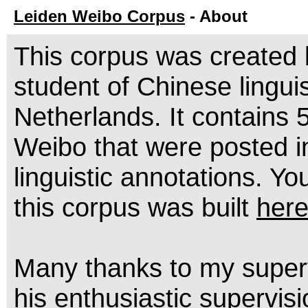
Leiden Weibo Corpus
- About
This corpus was created
student of Chinese lingui
Netherlands. It contains 
Weibo that were posted i
linguistic annotations. 
this corpus was built
her
Many thanks to my super
his enthusiastic supervisi