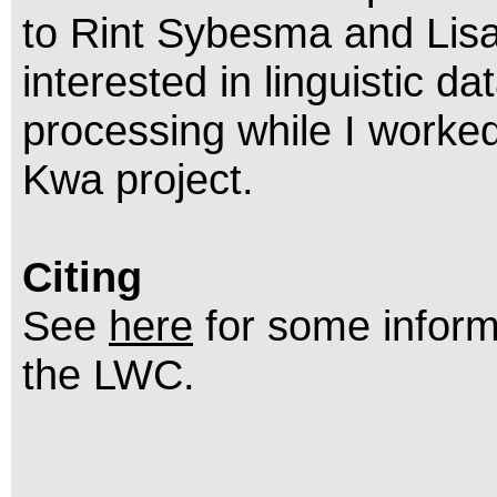
to Rint Sybesma and Lisa
interested in linguistic 
processing while I worked
Kwa project.
Citing
See
here
for some inform
the LWC.